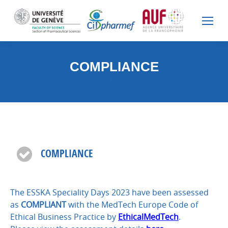
COMPLIANCE
Vous êtes ici :
Accueil
Compliance
COMPLIANCE
The ESSKA Speciality Days 2023 have been assessed
as
COMPLIANT
with the MedTech Europe Code of
Ethical Business Practice by
EthicalMedTech
.