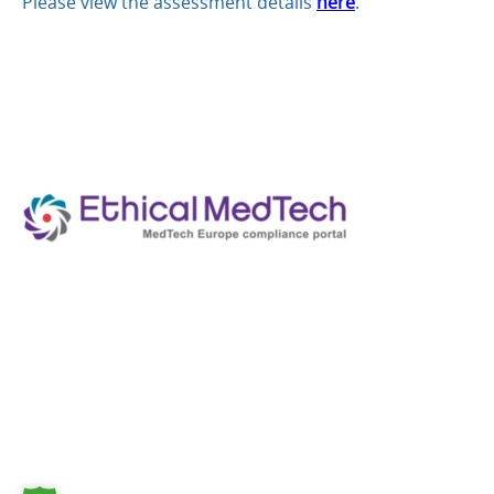
Please view the assessment details
here
.